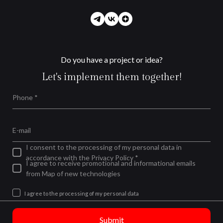
Do you have a project or idea?
Let's implement them together!
Phone *
E-mail
I consent to the processing of my personal data in
accordance with the Privacy Policy *
I agree to receive promotional and informational emails
from Map of new technologies
I agree to the processing of my personal data
Submit