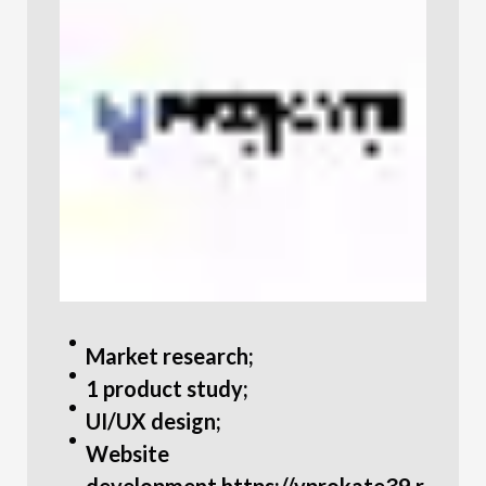
Market research;
1 product study;
UI/UX design;
Website