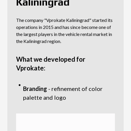
Kaliningrad
The company "Vprokate Kaliningrad" started its
operations in 2015 and has since become one of
the largest players in the vehicle rental market in
the Kaliningrad region.
What we developed for
Vprokate:
Branding
- refinement of color
palette and logo