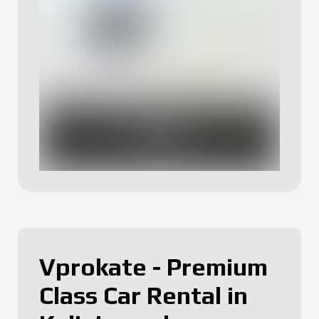
Vprokate - Premium
Class Car Rental in