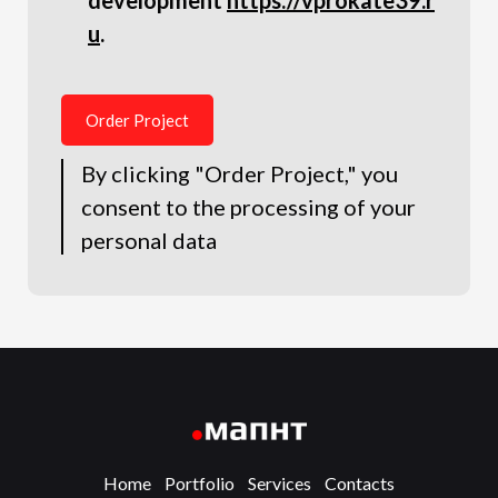
development
https://vprokate39.r
u
.
Order Project
By clicking "Order Project," you
consent to the processing of your
personal data
Home
Portfolio
Services
Contacts