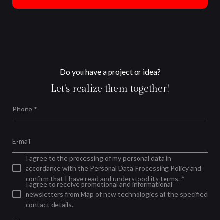
Do you have a project or idea?
Let's realize them together!
Phone *
E-mail
I agree to the processing of my personal data in
accordance with the Personal Data Processing Policy and
confirm that I have read and understood its terms. *
I agree to receive promotional and informational
newsletters from Map of new technologies at the specified
contact details.