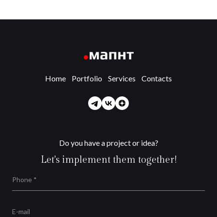
Home
Portfolio
Services
Contacts
Do you have a project or idea?
Let's implement them together!
Phone *
E-mail