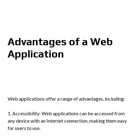
Advantages of a Web
Application
Web applications offer a range of advantages, including:
1. Accessibility: Web applications can be accessed from
any device with an Internet connection, making them easy
for users to use.