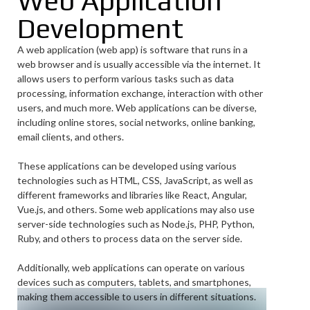
Web Application
Development
A web application (web app) is software that runs in a
web browser and is usually accessible via the internet. It
allows users to perform various tasks such as data
processing, information exchange, interaction with other
users, and much more. Web applications can be diverse,
including online stores, social networks, online banking,
email clients, and others.
These applications can be developed using various
technologies such as HTML, CSS, JavaScript, as well as
different frameworks and libraries like React, Angular,
Vue.js, and others. Some web applications may also use
server-side technologies such as Node.js, PHP, Python,
Ruby, and others to process data on the server side.
Additionally, web applications can operate on various
devices such as computers, tablets, and smartphones,
making them accessible to users in different situations.