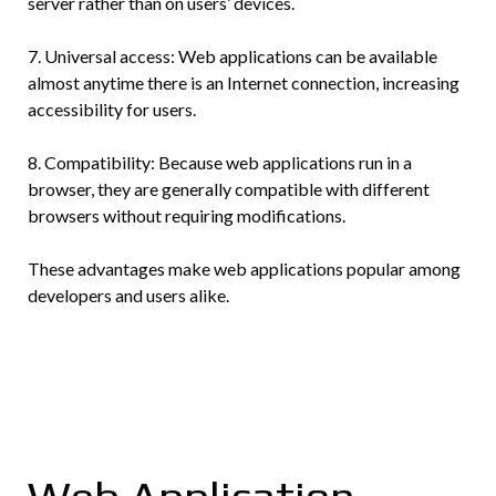
server rather than on users’ devices.
7. Universal access: Web applications can be available
almost anytime there is an Internet connection, increasing
accessibility for users.
8. Compatibility: Because web applications run in a
browser, they are generally compatible with different
browsers without requiring modifications.
These advantages make web applications popular among
developers and users alike.