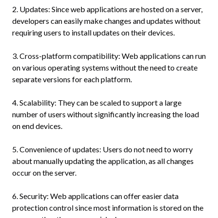
2. Updates: Since web applications are hosted on a server,
developers can easily make changes and updates without
requiring users to install updates on their devices.
3. Cross-platform compatibility: Web applications can run
on various operating systems without the need to create
separate versions for each platform.
4. Scalability: They can be scaled to support a large
number of users without significantly increasing the load
on end devices.
5. Convenience of updates: Users do not need to worry
about manually updating the application, as all changes
occur on the server.
6. Security: Web applications can offer easier data
protection control since most information is stored on the