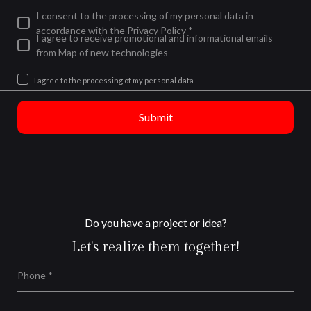
I consent to the processing of my personal data in
accordance with the Privacy Policy *
I agree to receive promotional and informational emails
from Map of new technologies
I agree to the processing of my personal data
Submit
Do you have a project or idea?
Let's realize them together!
Phone *