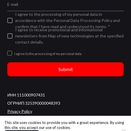
E-mail
I agree to the processing of my personal data in
accordance with the Personal Data Processing Policy and
confirm that I have read and understood its terms. *
I agree to receive promotional and informational
newsletters from Map of new technologies at the specified
contact details.
I agree to the processing of my personal data
Submit
ИНН 111000907431
ОГРНИП 325390000048393
Privacy Policy
All rights reserved
This site uses cookies to provide you with a great experience. By using
this site, you accept our use of cookies.